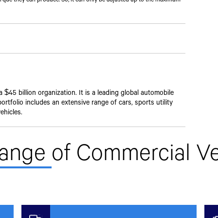
$45 billion organization. It is a leading global automobile
rtfolio includes an extensive range of cars, sports utility
ehicles.
Range
of Commercial Ve