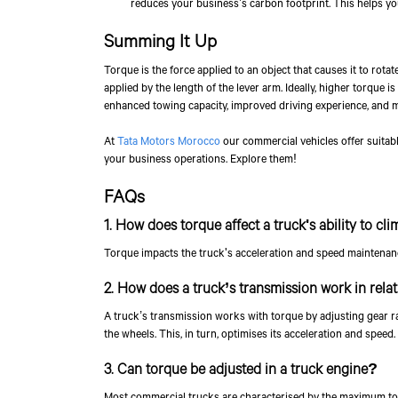
reduces your business’s carbon footprint. This helps yo
Summing It Up
Torque is the force applied to an object that causes it to rotate
applied by the length of the lever arm. Ideally, higher torque i
enhanced towing capacity, improved driving experience, and 
At
Tata Motors Morocco
our commercial vehicles offer suitabl
your business operations. Explore them!
FAQs
1. How does torque affect a truck's ability to cli
Torque impacts the truck's acceleration and speed maintenance, 
2. How does a truck’s transmission work in rela
A truck’s transmission works with torque by adjusting gear ra
the wheels. This, in turn, optimises its acceleration and speed.
3. Can torque be adjusted in a truck engine?
Most commercial trucks are characterised by the maximum tor