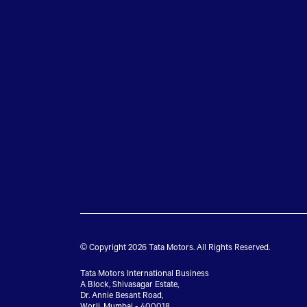
© Copyright 2026 Tata Motors. All Rights Reserved.
Tata Motors International Business
A Block, Shivasagar Estate,
Dr. Annie Besant Road,
Worli, Mumbai - 400018.