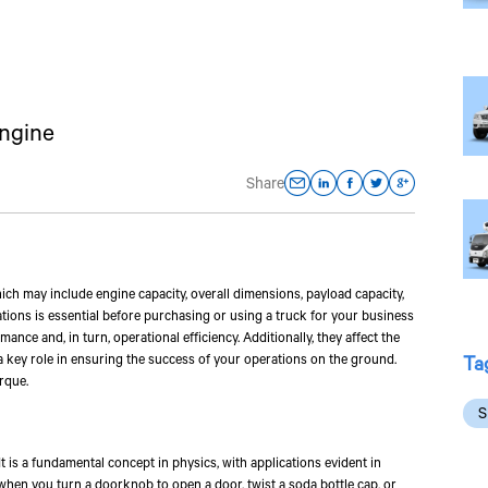
Engine
Share
which may include engine capacity, overall dimensions, payload capacity,
ations is essential before purchasing or using a truck for your business
ance and, in turn, operational efficiency. Additionally, they affect the
Ta
y a key role in ensuring the success of your operations on the ground.
rque.
S
 It is a fundamental concept in physics, with applications evident in
 when you turn a doorknob to open a door, twist a soda bottle cap, or