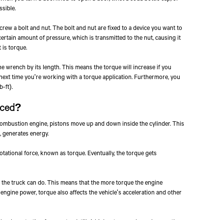
ssible.
rew a bolt and nut. The bolt and nut are fixed to a device you want to
rtain amount of pressure, which is transmitted to the nut, causing it
 is torque.
he wrench by its length. This means the torque will increase if you
next time you're working with a torque application. Furthermore, you
-ft).
uced?
combustion engine, pistons move up and down inside the cylinder. This
 generates energy.
tational force, known as torque. Eventually, the torque gets
 the truck can do. This means that the more torque the engine
o engine power, torque also affects the vehicle's acceleration and other