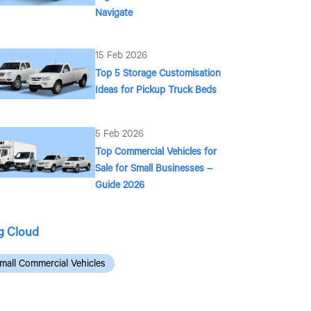
Navigate
15 Feb 2026
Top 5 Storage Customisation
Ideas for Pickup Truck Beds
5 Feb 2026
Top Commercial Vehicles for
Sale for Small Businesses –
Guide 2026
g Cloud
mall Commercial Vehicles