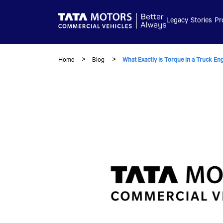
Skip to main content
Legacy
Stories
Pr
Home
Blog
What Exactly is Torque in a Truck En