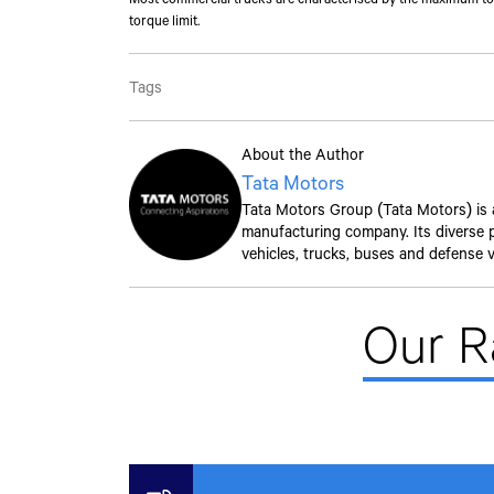
torque limit.
Tags
About the Author
Tata Motors
Tata Motors Group (Tata Motors) is a 
manufacturing company. Its diverse po
vehicles, trucks, buses and defense v
Our 