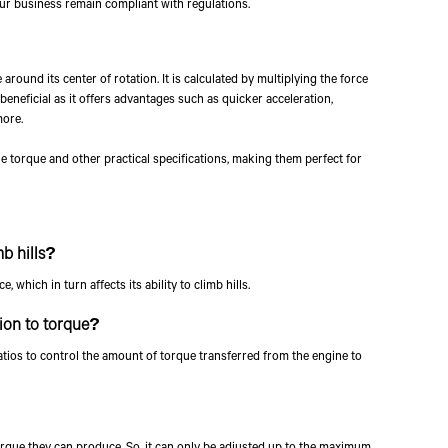
ur business remain compliant with regulations.
By clicking the "Submit" button,
other forms of communication f
 around its center of rotation. It is calculated by multiplying the force
mobile number to assist you wit
s beneficial as it offers advantages such as quicker acceleration,
more.
e torque and other practical specifications, making them perfect for
mb hills?
which in turn affects its ability to climb hills.
tion to torque?
tios to control the amount of torque transferred from the engine to
que they can produce. So, it can only be adjusted up to the maximum