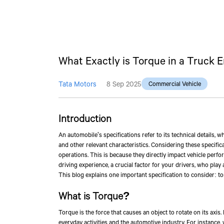
What Exactly is Torque in a Truck 
Tata Motors
8 Sep 2025
Commercial Vehicle
Introduction
An automobile's specifications refer to its technical details, 
and other relevant characteristics. Considering these specific
operations. This is because they directly impact vehicle perform
driving experience, a crucial factor for your drivers, who pla
This blog explains one important specification to consider: to
What is Torque?
Torque is the force that causes an object to rotate on its axis.
everyday activities and the automotive industry. For instance,