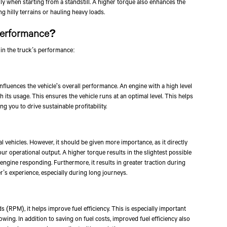
lly when starting from a standstill. A higher torque also enhances the
g hilly terrains or hauling heavy loads.
Performance?
 in the truck’s performance:
nfluences the vehicle's overall performance. An engine with a high level
 its usage. This ensures the vehicle runs at an optimal level. This helps
 you to drive sustainable profitability.
 vehicles. However, it should be given more importance, as it directly
our operational output. A higher torque results in the slightest possible
engine responding. Furthermore, it results in greater traction during
r’s experience, especially during long journeys.
Talk to an Exper
(RPM), it helps improve fuel efficiency. This is especially important
ing. In addition to saving on fuel costs, improved fuel efficiency also
First Name*