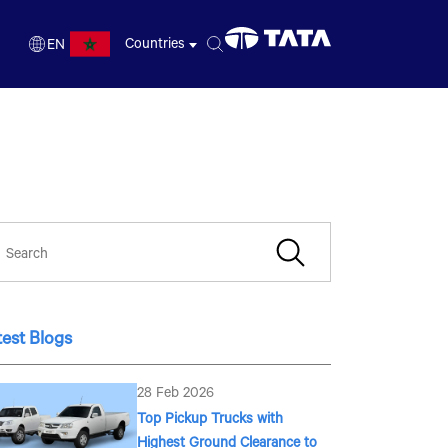
Countries
EN
FR
EN
test Blogs
28 Feb 2026
Top Pickup Trucks with
Highest Ground Clearance to