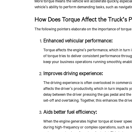
More torque means the vehicle will accelerate quickly, especia
vehicle’s ability to perform demanding tasks, such as navigatin
How Does Torque Affect the Truck’s 
The following pointers elaborate on the importance of torque
Enhanced vehicular performance:
Torque affects the engine’s performance, which in turn i
of torque tries to deliver consistent performance through
keep your business operations running smoothly, enabling
Improves driving experience:
The driving experience is often overlooked in commercial
affects the driver’s productivity, which in turn impacts y
delay between the driver pressing the gas pedal and the 
set-off and overtaking. Together, this enhances the drive
Aids better fuel efficiency:
When the engine generates higher torque at lower speeds 
during high-frequency or complex operations, such as tow