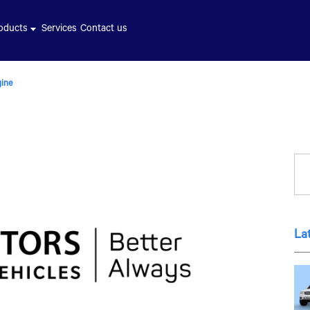
oducts
Services
Contact us
gine
La