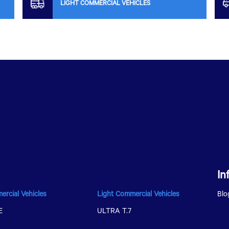
LIGHT COMMERCIAL VEHICLES
In
ercial Vehicles
Light Commercial Vehicles
Blo
E
ULTRA T.7