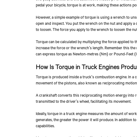
pedal your bicycle, torque is at work, making these actions po
However, a simple example of torque is using a wrench to unsc
open and inspect. You put the wrench on the nut and apply a ce
to loosen. The force you apply to the wrench to loosen the nut
Torque can be calculated by multiplying the force applied to t
increase the force or the wrench’s length. Remember this the 
can express torque as Newton-metres (Nm) or Pound-Feet (lb
How Is Torque in Truck Engines Prod
Torque is produced inside a truck's combustion engine. In a 
movement of the pistons, also known as reciprocating motion,
A crankshaft converts this reciprocating motion energy into ro
transmitted to the driver’s wheel, facilitating its movement.
Ideally, torque in a truck engine measures the amount of work
generates, the greater the power it will produce. In addition t
capabilities.