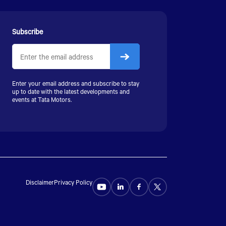
Subscribe
Enter your email address and subscribe to stay
up to date with the latest developments and
events at Tata Motors.
Disclaimer
Privacy Policy