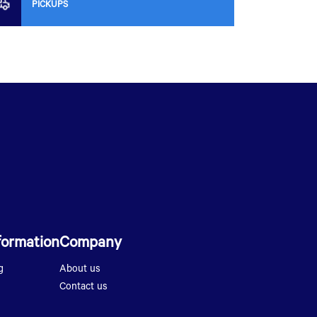
PICKUPS
formation
Company
g
About us
Contact us