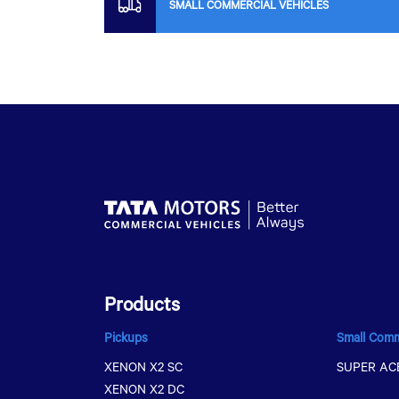
SMALL COMMERCIAL VEHICLES
Products
Pickups
Small Comm
XENON X2 SC
SUPER AC
XENON X2 DC