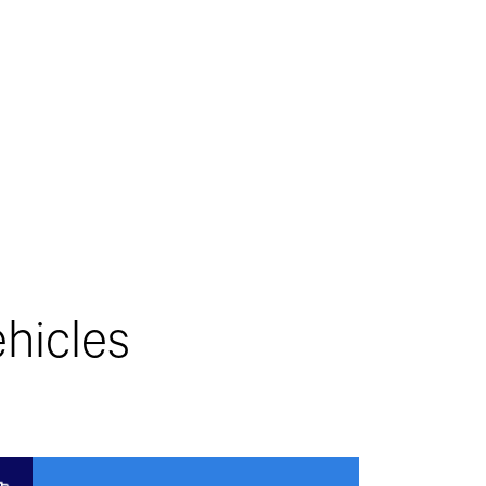
hicles