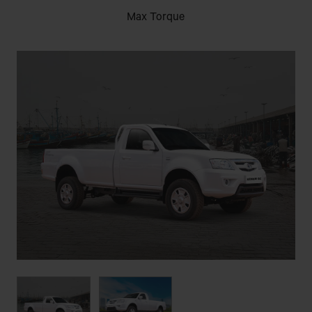
Max Torque