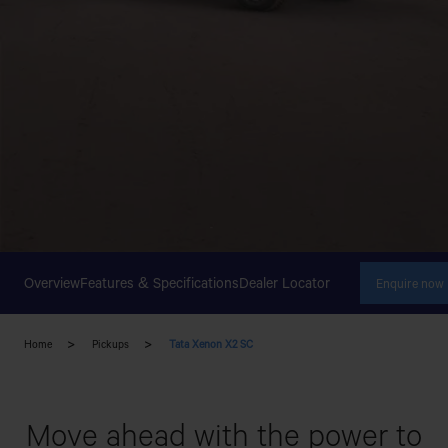
Overview
Features & Specifications
Dealer Locator
Enquire now
Home
Pickups
Tata Xenon X2 SC
Move ahead with the power to