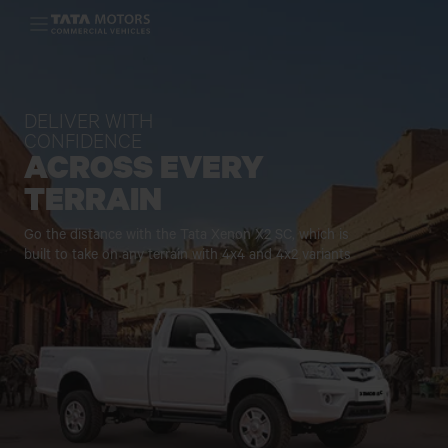
Skip to main content
DELIVER WITH
CONFIDENCE
ACROSS EVERY
TERRAIN
Go the distance with the Tata Xenon X2 SC, which is
built to take on any
terrain with 4x4 and 4x2 variants