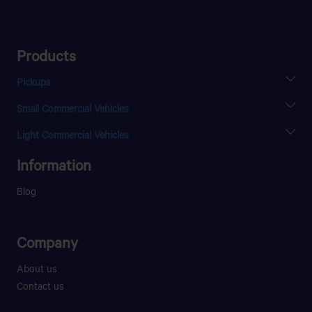
TAFILALT MOTORS
8 Rue Nador Angle Zelaka
Products
Get Direction
Pickups
XENON X2 SC
Small Commercial Vehicles
XENON X2 DC
TANGER
SUPER ACE
Light Commercial Vehicles
Tranche 17, Rte de Rabat,
ULTRA T.7
Information
Get Direction
Blog
Company
About us
Contact us