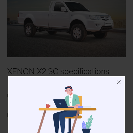
XENON X2 SC
spe
cifications
TATA 2.2 Dicor Euro IV
Engine
Diesel
TATA 2.2L DICOR Euro IV
Engine Type
Direct Injection Common
Rail Turbocharged