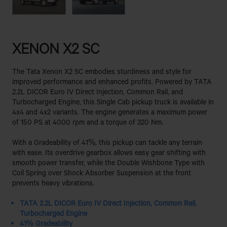
XENON X2 SC
The Tata Xenon X2 SC embodies sturdiness and style for
improved performance and enhanced profits. Powered by TATA
2.2L DICOR Euro IV Direct Injection, Common Rail, and
Turbocharged Engine, this Single Cab pickup truck is available in
4x4 and 4x2 variants. The engine generates a maximum power
of 150 PS at 4000 rpm and a torque of 320 Nm.
With a Gradeability of 41%, this pickup can tackle any terrain
with ease. Its overdrive gearbox allows easy gear shifting with
smooth power transfer, while the Double Wishbone Type with
Coil Spring over Shock Absorber Suspension at the front
prevents heavy vibrations.
TATA 2.2L DICOR Euro IV Direct Injection, Common Rail,
Turbocharged Engine
41% Gradeability