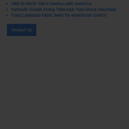
GBS-76-5/4.10- MK-II-Gearbox with overdrive
Hydraulic Double Acting Telescopic Type Shock Absorbers
Foam Laminated Fabric Seats for exceptional comfort
Contact Us