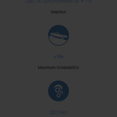
GBS 76 Synchromesh 5F + 1 R
Gearbox
41%
Maximum Gradeability
320 Nm