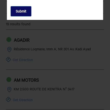
5 Forward, 1 Reverse
No of Gears
GBS-76-5/4.10- MK-II-
Gear Box
19 results found
Gearbox with overdrive
260 mm
Clutch
AGADIR
Hydraulic Brake
Brakes
Résidence Loqmane, Imm A, NR 301 Av. Kadi Ayad
298mm Dia. Ventilated Disc
Brake - Front
Get Direction
Brakes with Twin Pot
Caliper C45+C45
AM MOTORS
282 Dia. Drum Brake with
Brake - Rear
Auto Adjuster
KM 2.500 ROUTE DE KENITRA N° 3417
282 Dia.
Brake Drum Diameter
Get Direction
Front Double wishbone type
Suspension