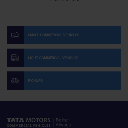
Get Direction
SODIPIRE
SMALL COMMERCIAL VEHICLES
N° 79 LOTISSEMENT LAYALI II ROUTE BOUSSEKOURA
LIGHT COMMERCIAL VEHICLES
Get Direction
PICKUPS
STMS
Immeuble Tiznit, Av. Mohammed V, Oulad Teima 83350
Get Direction