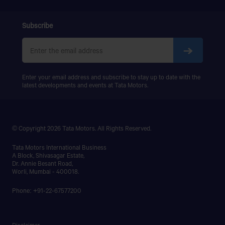
Subscribe
Enter your email address and subscribe to stay up to date with the
latest developments and events at Tata Motors.
© Copyright 2026 Tata Motors. All Rights Reserved.
Tata Motors International Business
A Block, Shivasagar Estate,
Dr. Annie Besant Road,
Worli, Mumbai - 400018.
Phone: +91-22-67577200