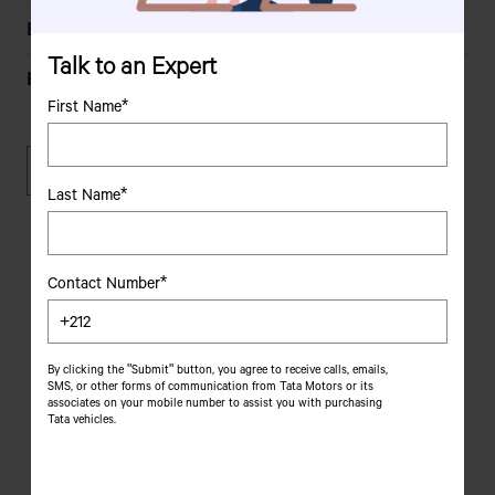
2179 cc
Engine Capacity
Talk to an Expert
110 KW (150 PS) at 4000
Engine Power
rpm as per 80/1269/EEC
First Name*
110 KW (150 PS) at 4000
Max Engine Output
Download Brochure
rpm as per 80/1269/EEC
Last Name*
4
No of Cylinders
160 kmph
Max Speed
Contact Number*
Dealer
loc
ator
EIV
Emission
320 Nm in the speed range
Torque
By clicking the "Submit" button, you agree to receive calls, emails,
Choose your state, select your city and choose your
SMS, or other forms of communication from Tata Motors or its
of 1500-3000 rpm
preferred dealer type to find your closest showroom
associates on your mobile number to assist you with purchasing
Tata vehicles.
41%
Gradeability
21%
Grade Restartability