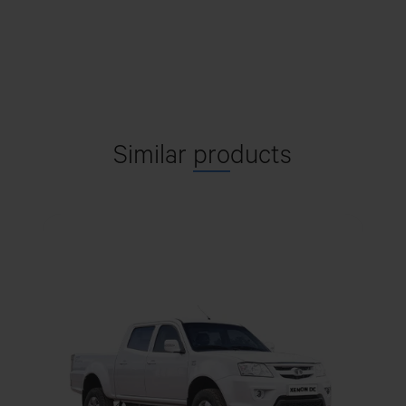
with coil Spring over shock
absorber. Rear Leaf spring
BENTHAMI MOTORS
Suspension
City Garden bir Rami Kenitra
Double wishbone type with
Suspension - Front
coil Spring over shock
Get Direction
absorber.
Similar
pro
ducts
Parabolic Leaf Springs
Suspension - Rear
CASABLANCA
Front-Hydraulic Double
Shock absorber
Global International Motors, 52, Pastuer Avenue, RDC,
Acting Telescopic Type Rear
Casablanca, 20300
shock absorber top counter
mounted on LH-RH side
Get Direction
At front
Antiroll Bar
Front - 2, Rear - 2, Spare - 1
No of Tyres
CORIPEV
Av. Ouali Al Had Sidi Mohamed, Salé
235/70R16 Tubeless tyres
Tyre Size