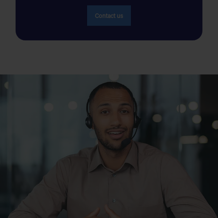
GIM
1803 mm
Overall Height (Unladen)
Contact us
Bd Hassan 2 et Rue Al Ordone N°1 Marrakech, Maroc
1744 mm
Overall Height (Laden)
+212 (05) 24 49 82 07
235/70 R416:13.9m
Turning Clearance Circle
Get Direction
Diameter
235/70 R16 : 1580 mm
Track Front
GIM
235/70 R16: 1548 mm
Track Rear
Tranche, 17 Rte de Rabat, Tanger 90060 Tanger, Maroc
21deg
Angle of Departure
+212 (05) 39 31 18 88
5312 mm
Length
Get Direction
1860 mm
Width
1739mm
Height
GLOBAL INTERNATIONAL MOTORS