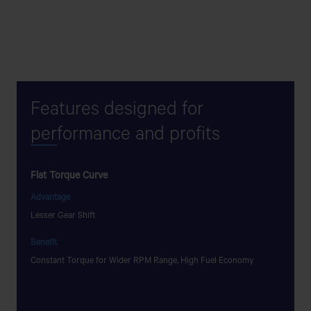
Features designed for
per
formance and profits
Flat Torque Curve
Low NV
Advantage
Advant
Lesser Gear Shift
Low NVH
Benefit
Benefit
Constant Torque for Wider RPM Range, High Fuel Economy
Pleasant
to more 