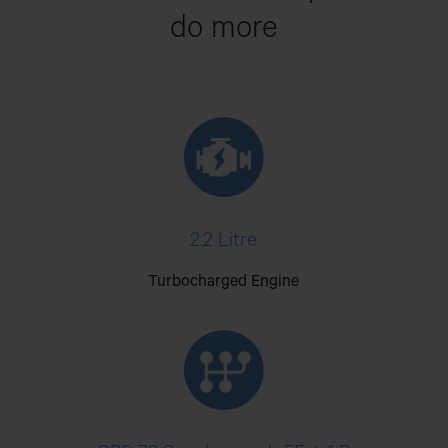
do more
2.2 Litre
Turbocharged Engine