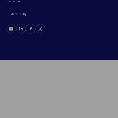
Disclaimer
Privacy Policy