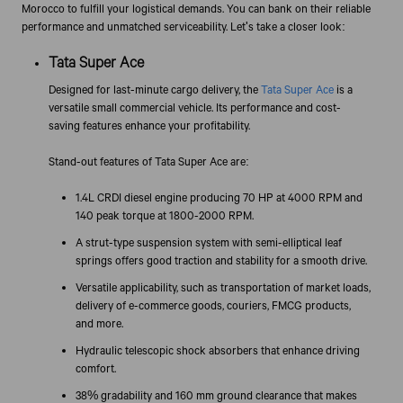
Morocco to fulfill your logistical demands. You can bank on their reliable
performance and unmatched serviceability. Let's take a closer look:
Tata Super Ace
Designed for last-minute cargo delivery, the
Tata Super Ace
is a
versatile small commercial vehicle. Its performance and cost-
saving features enhance your profitability.
Stand-out features of Tata Super Ace are:
1.4L CRDI diesel engine producing 70 HP at 4000 RPM and
140 peak torque at 1800-2000 RPM.
A strut-type suspension system with semi-elliptical leaf
springs offers good traction and stability for a smooth drive.
Versatile applicability, such as transportation of market loads,
delivery of e-commerce goods, couriers, FMCG products,
and more.
Hydraulic telescopic shock absorbers that enhance driving
comfort.
38% gradability and 160 mm ground clearance that makes