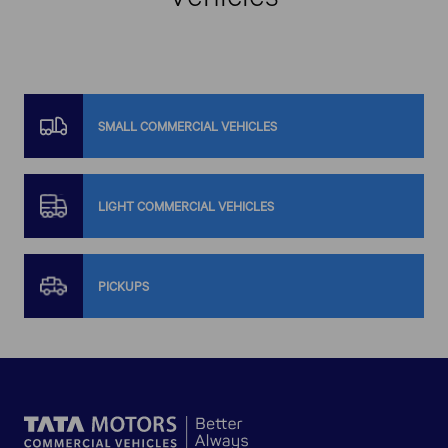
SMALL COMMERCIAL VEHICLES
LIGHT COMMERCIAL VEHICLES
PICKUPS