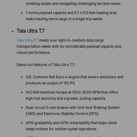
climbing slopes and navigating challenging terrains easier.
1-tonne payload capacity and 8.7 x 5.13 feet loading area
make hauling more cargo in a single trip easier.
Tata Ultra T.7
Tata Ultra T.7
meets your light-to-medium duty cargo
transportation needs with its considerable payload capacity and
robust performance.
Stand-out features of Tata Ultra T.7:
3.3L Common Rail Euro-4 engine that lowers emissions and
produces an output of 155 PS.
140 NM maximum torque at 1500-2000 RPM that offers
high fuel economy and a greater pulling capacity.
Dual-circuit S-cam brakes with Anti-lock Braking System
(ABS) and Electronic Stability Control (EPS).
45% gradability and 40% restartability that helps climb
steep inclines for uninterrupted operations.