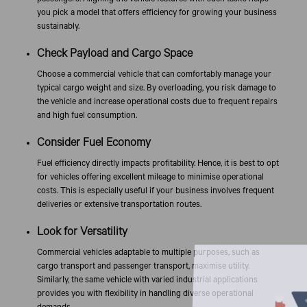
you pick a model that offers efficiency for growing your business
sustainably.
Check Payload and Cargo Space
Choose a commercial vehicle that can comfortably manage your
typical cargo weight and size. By overloading, you risk damage to
the vehicle and increase operational costs due to frequent repairs
and high fuel consumption.
Consider Fuel Economy
Fuel efficiency directly impacts profitability. Hence, it is best to opt
for vehicles offering excellent mileage to minimise operational
costs. This is especially useful if your business involves frequent
deliveries or extensive transportation routes.
Look for Versatility
Commercial vehicles adaptable to multiple purposes, such as
cargo transport and passenger transport, maximise utility.
Similarly, the same vehicle with varied industrial applications
provides you with flexibility in handling diverse operational
demands.