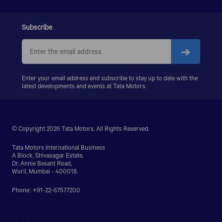
Subscribe
Enter your email address and subscribe to stay up to date with the
latest developments and events at Tata Motors.
© Copyright 2026 Tata Motors. All Rights Reserved.
Tata Motors International Business
A Block, Shivasagar Estate,
Dr. Annie Besant Road,
Worli, Mumbai - 400018.
Phone: +91-22-67577200