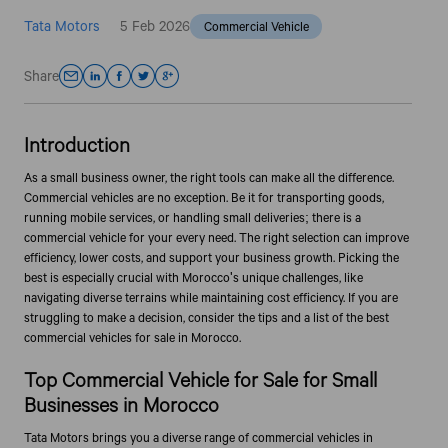
Tata Motors
5 Feb 2026
Commercial Vehicle
Share
Introduction
As a small business owner, the right tools can make all the difference.
Commercial vehicles are no exception. Be it for transporting goods,
running mobile services, or handling small deliveries; there is a
commercial vehicle for your every need. The right selection can improve
efficiency, lower costs, and support your business growth. Picking the
best is especially crucial with Morocco's unique challenges, like
navigating diverse terrains while maintaining cost efficiency. If you are
struggling to make a decision, consider the tips and a list of the best
commercial vehicles for sale in Morocco.
Top Commercial Vehicle for Sale for Small
Businesses in Morocco
Tata Motors brings you a diverse range of commercial vehicles in