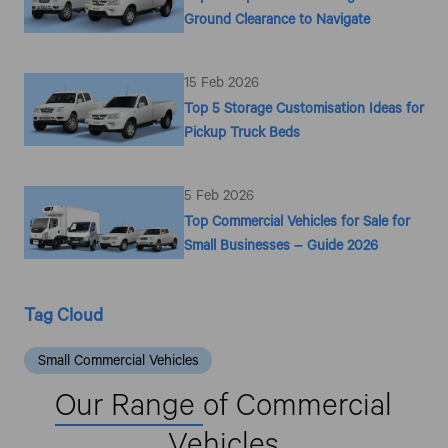
Ground Clearance to Navigate
15 Feb 2026
Top 5 Storage Customisation Ideas for
Pickup Truck Beds
5 Feb 2026
Top Commercial Vehicles for Sale for
Small Businesses – Guide 2026
Tag Cloud
Small Commercial Vehicles
Our Range
of Commercial
Vehicles