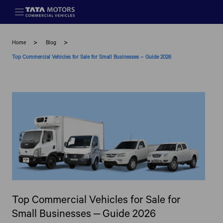
Skip to main content
Home
Blog
Top Commercial Vehicles for Sale for Small Businesses – Guide 2026
Top Commercial Vehicles for Sale for
Small Businesses – Guide 2026