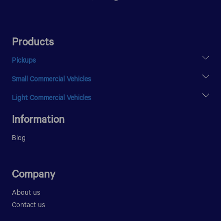
Products
Pickups
XENON X2 SC
Small Commercial Vehicles
XENON X2 DC
SUPER ACE
Light Commercial Vehicles
ULTRA T.7
Information
Blog
Company
About us
Contact us