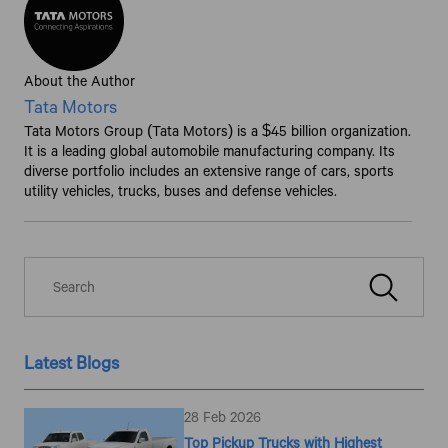
About the Author
Tata Motors
Tata Motors Group (Tata Motors) is a $45 billion organization.
It is a leading global automobile manufacturing company. Its
diverse portfolio includes an extensive range of cars, sports
utility vehicles, trucks, buses and defense vehicles.
Latest Blogs
28 Feb 2026
Top Pickup Trucks with Highest