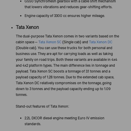
G550 Synchromesh gearbox with a cable shift mechanism
that lowers vibrations and reduces gear-shifting efforts.
Engine capacity of 3300 cc ensures higher mileage.
Tata Xenon
The dual-purpose Tata Xenon comes in two variants based on the
cabin space –
Tata Xenon SC
(Single cab) and
Tata Xenon DC
(Double cab). You can use these trucks for both personal and
business use. They are apt for carrying loads as well as taking
your family on road trips. Both these variants are available in 4x4
and 4x2 platform types. The main difference lies in tonnage and
payload. Tata Xenon SC boosts a tonnage of 3.1 tonnes and a
payload capacity of 1.28 tonnes. Due to the extended cab space,
Tata Xenon DC relatively compromises on the tonnage, going
down to 3 tonnes and the payload capacity ending up to 1.09
tonnes.
Stand-out features of Tata Xenon:
2.2L DICOR diesel engine meeting Euro IV emission
standards.