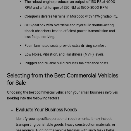
The robust engine produces an output of 150 PS at 4000
RPM and a flat torque of 320 NM at 1500-3000 RPM.
Conquers diverse terrains in Morocco with 41% gradability.
GBS gearbox with overdrive and hydraulic double-acting
shock absorbers lead to efficient power transmission and
less fatigue driving.
Foam laminated seats provide extra driving comfort.
Low Noise, Vibration, and Harshness (NVH) levels.
Rugged and reliable build reduces maintenance costs.
Selecting from the Best Commercial Vehicles
for Sale
Choosing the best commercial vehicle for your small business involves
looking into the following factors:
Evaluate Your Business Needs
Identify your specific operational requirements. It may include
transporting perishable goods, heavy construction materials, or
passengers. Aligning the vehicle features with such tasks helps