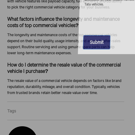
with vehicle features like payload capacity, fuel efficiency, and durability
Tata vehicles.
to pick the right commercial vehicle category for your business.
What factors influence the longevity and maintenance
costs of top commercial vehicles?
The longevity and maintenance costs of the top commercial vehicles
depend on their build quality, usage intensity, and access to after-sales
support. Routine servicing and using genuine spare parts can help
lower long-term maintenance expenses.
How do I determine the resale value of the commercial
vehicle I purchase?
The resale value of a commercial vehicle depends on factors like brand
reputation, durability, mileage, and overall condition. Typically, vehicles
from trusted brands retain better resale value over time.
Tags