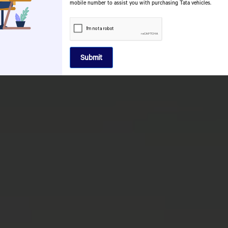
ATE
mobile number to assist you with purchasing Tata vehicles.
ORIES