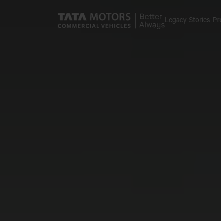
Skip to main content
Legacy
Stories
Pr