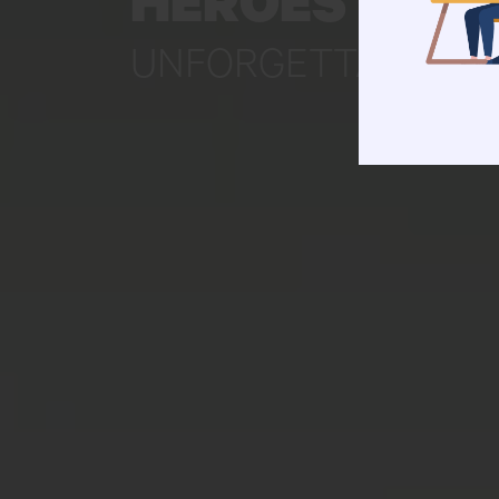
HEROES CRE
UNFORGETTABLE ST