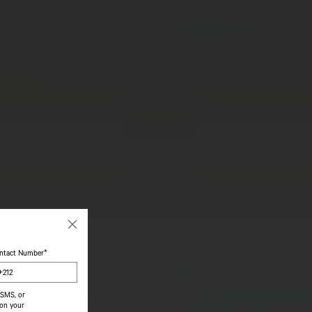
ntact Number*
 SMS, or
 on your