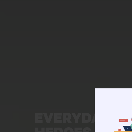
EVERYDAY