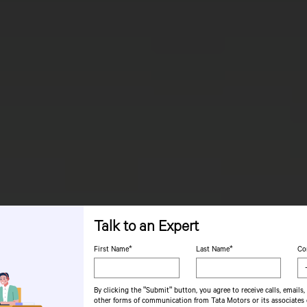
Talk to an Expert
First Name*
Last Name*
Co
By clicking the "Submit" button, you agree to receive calls, emails,
other forms of communication from Tata Motors or its associates