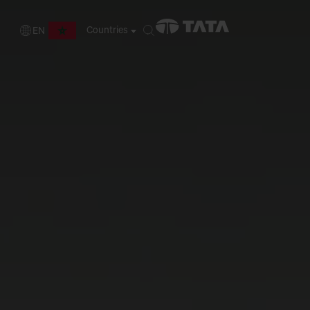
Countries
EN
FR
EN