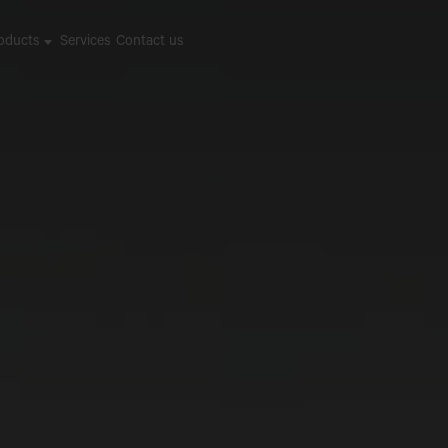
oducts
Services
Contact us